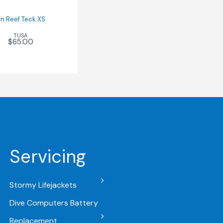
in Reef Teck XS
TUSA
$65.00
Servicing
Stormy Lifejackets
Dive Computers Battery
Replacement