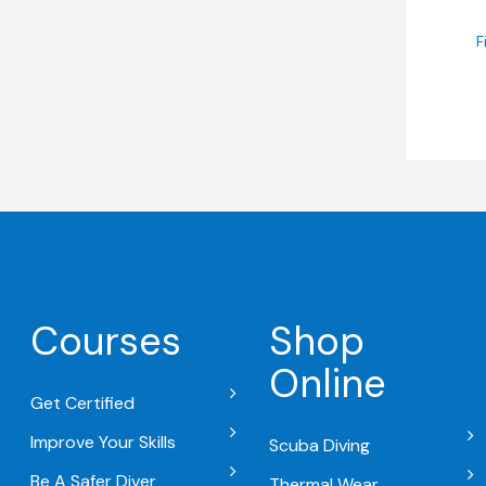
F
Courses
Shop
Online
Get Certified
Improve Your Skills
Scuba Diving
Be A Safer Diver
Thermal Wear