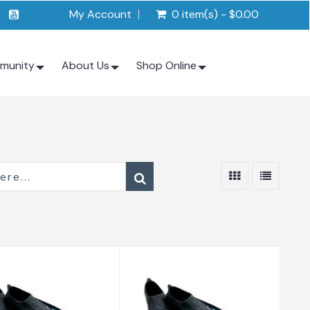
My Account
0 item(s) - $0.00
munity
About Us
Shop Online