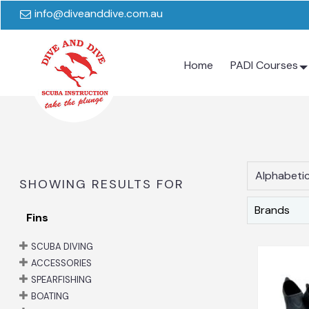
info@diveanddive.com.au
Home
PADI Courses
Alphabetic
SHOWING RESULTS FOR
Brands
Fins
SCUBA DIVING
ACCESSORIES
SPEARFISHING
BOATING