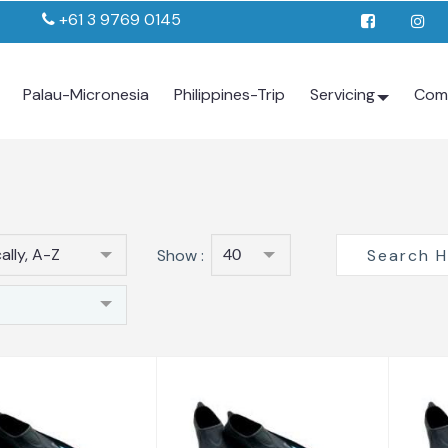
+61 3 9769 0145
Palau-Micronesia
Philippines-Trip
Servicing
Com
ally, A-Z
Show :
40