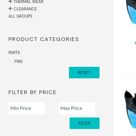
Fi
THERMAL WEAR
CLEARANCE
ALL GROUPS
PRODUCT CATEGORIES
PARTS
FINS
RESET
FILTER BY PRICE
Fin
FILTER