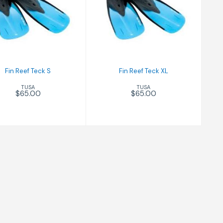
Fin Reef Teck S
Fin Reef Teck XL
$65.00
$65.00
Fin Reef Teck S
Fin Reef Teck XL
TUSA
TUSA
$65.00
$65.00