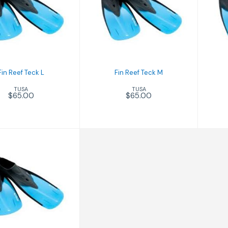
n Reef Teck L
Fin Reef Teck M
$65.00
$65.00
Fin Reef Teck L
Fin Reef Teck M
TUSA
TUSA
$65.00
$65.00
 Reef Teck XS
$65.00