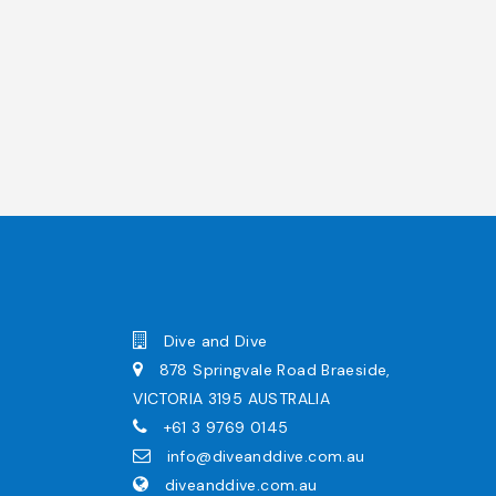
Dive and Dive
878 Springvale Road Braeside,
VICTORIA 3195 AUSTRALIA
+61 3 9769 0145
info@diveanddive.com.au
diveanddive.com.au