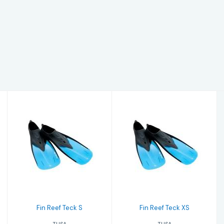
Fin Reef Teck S
Fin Reef Teck XS
$65.00
$65.00
Fin Reef Teck S
Fin Reef Teck XS
TUSA
TUSA