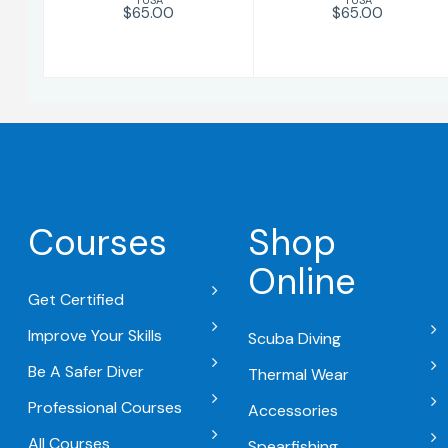
$65.00
$65.00
Courses
Shop
Online
Get Certified
Improve Your Skills
Scuba Diving
Be A Safer Diver
Thermal Wear
Professional Courses
Accessories
All Courses
Spearfishing