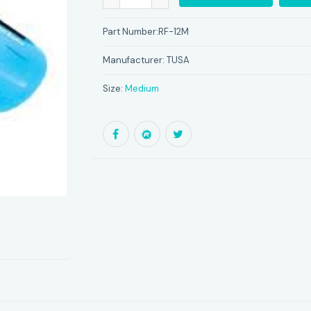
Part Number:
RF-12M
Manufacturer:
TUSA
Size:
Medium