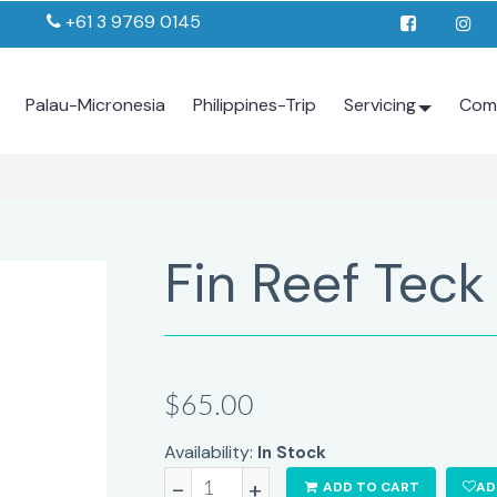
+61 3 9769 0145
Palau-Micronesia
Philippines-Trip
Servicing
Com
Fin Reef Teck
$65.00
Availability:
In Stock
-
+
ADD TO CART
AD