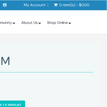
My Account
0 item(s) - $0.00
munity
About Us
Shop Online
 M
D TO WISHLIST