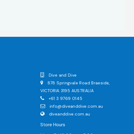
Dive and Dive
878 Springvale Road Braeside,
VICTORIA 3195 AUSTRALIA
+61 3 9769 0145
info@diveanddive.com.au
diveanddive.com.au
Store Hours