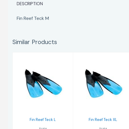
DESCRIPTION
Fin Reef Teck M
Similar Products
Fin Reef Teck L
Fin Reef Teck XL
$65.00
$65.00
Fin Reef Teck L
Fin Reef Teck XL
TUSA
TUSA