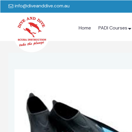
info@diveanddive.com.au
Home
PADI Courses