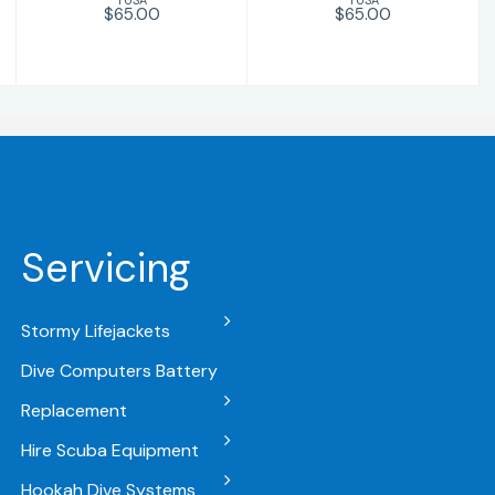
$65.00
$65.00
Servicing
Stormy Lifejackets
Dive Computers Battery
Replacement
Hire Scuba Equipment
Hookah Dive Systems