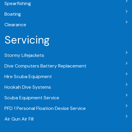
Spearfishing
Boating
Clearance
Servicing
Stormy Lifejackets
Dive Computers Battery Replacement
Hire Scuba Equipment
Hookah Dive Systems
Scuba Equipment Service
PFD 1 Personal Floation Devise Service
Air Gun Air Fill