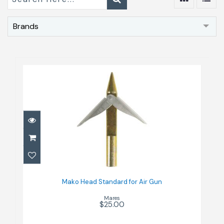
Brands
Mako Head Standard for Air Gun
$25.00
Mako Head Standard for Air Gun
Mares
$25.00