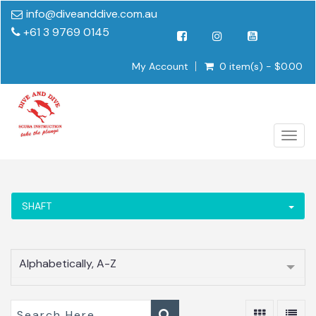
info@diveanddive.com.au
+61 3 9769 0145
My Account
0 item(s) - $0.00
Togg
navig
SHAFT
Alphabetically, A-Z