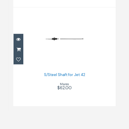
S/Steel Shaft for Jet 42
$62.00
S/Steel Shaft for Jet 42
Mares
$62.00