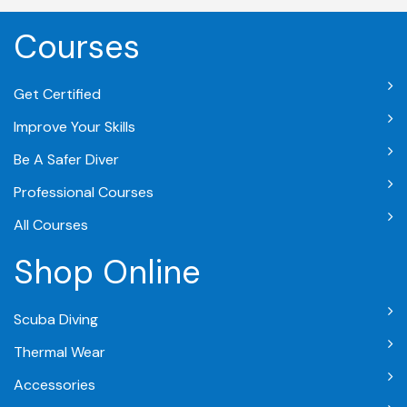
Courses
Get Certified
Improve Your Skills
Be A Safer Diver
Professional Courses
All Courses
Shop Online
Scuba Diving
Thermal Wear
Accessories