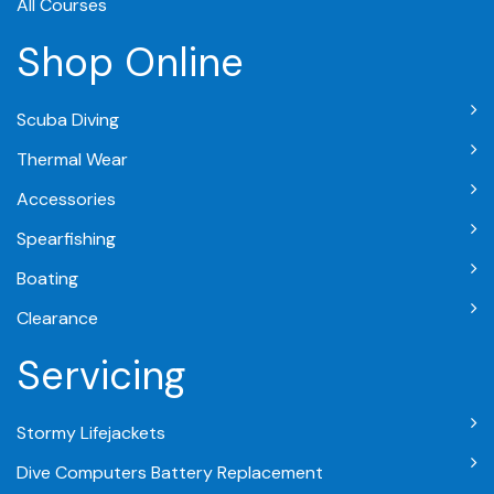
All Courses
Shop Online
Scuba Diving
Thermal Wear
Accessories
Spearfishing
Boating
Clearance
Servicing
Stormy Lifejackets
Dive Computers Battery Replacement