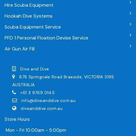
Hire Scuba Equipment
Hookah Dive Systems
Scuba Equipment Service
PFD 1 Personal Floation Devise Service
Air Gun Air Fill
Dive and Dive
878 Springvale Road Braeside, VICTORIA 3195
AUSTRALIA
+61 3 9769 0145
info@diveanddive.com.au
diveanddive.com.au
Store Hours
Mon - Fri 10:00am - 5:00pm