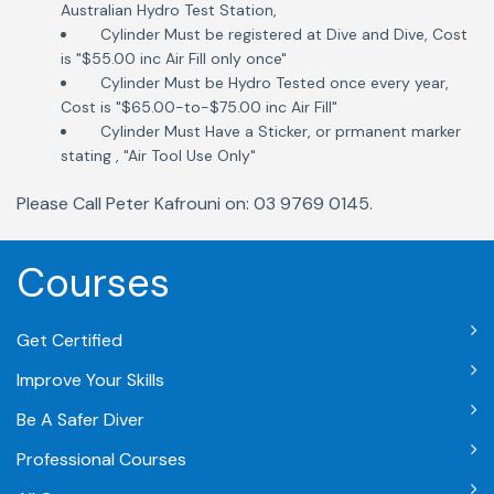
Australian Hydro Test Station,
Cylinder Must be registered at Dive and Dive, Cost
is "$55.00 inc Air Fill only once"
Cylinder Must be Hydro Tested once every year,
Cost is "$65.00-to-$75.00 inc Air Fill"
Cylinder Must Have a Sticker, or prmanent marker
stating , "Air Tool Use Only"
Please Call Peter Kafrouni on: 03 9769 0145.
Courses
Get Certified
Improve Your Skills
Be A Safer Diver
Professional Courses