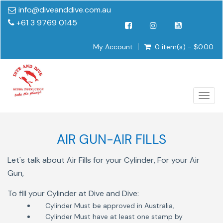
info@diveanddive.com.au
+61 3 9769 0145
My Account
0 item(s) - $0.00
Togg
navig
AIR GUN-AIR FILLS
Let's talk about Air Fills for your Cylinder, For your Air
Gun,
To fill your Cylinder at Dive and Dive:
Cylinder Must be approved in Australia,
Cylinder Must have at least one stamp by