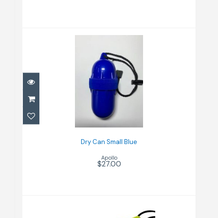
Dry Can Small Blue
$27.00
Dry Can Small Blue
Apollo
$27.00