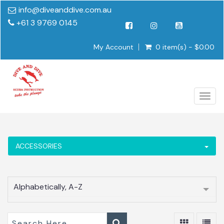
info@diveanddive.com.au
+61 3 9769 0145
My Account
0 item(s) - $0.00
Togg
navig
ACCESSORIES
Alphabetically, A-Z