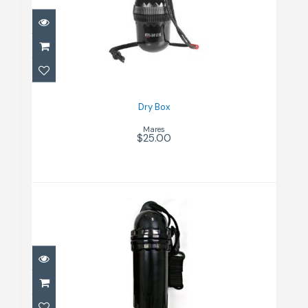
$25.00
Dry Box
Mares
$25.00
Dry Can Bk L
$30.00