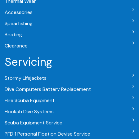
Thermal Wear
Accessories
Spearfishing
Boating
Clearance
Servicing
Stormy Lifejackets
Dive Computers Battery Replacement
Hire Scuba Equipment
Hookah Dive Systems
Scuba Equipment Service
PFD 1 Personal Floation Devise Service