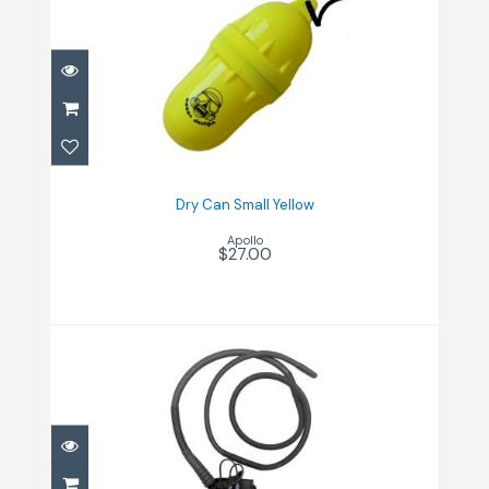
Dry Can Small Yellow
$27.00
Dry Can Small Yellow
Apollo
$27.00