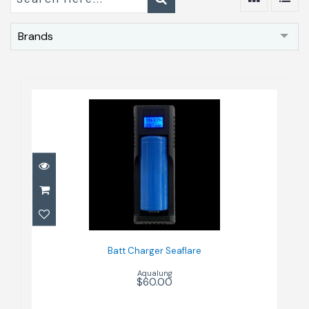
Brands
Batt Charger Seaflare
$60.00
Batt Charger Seaflare
Aqualung
$60.00