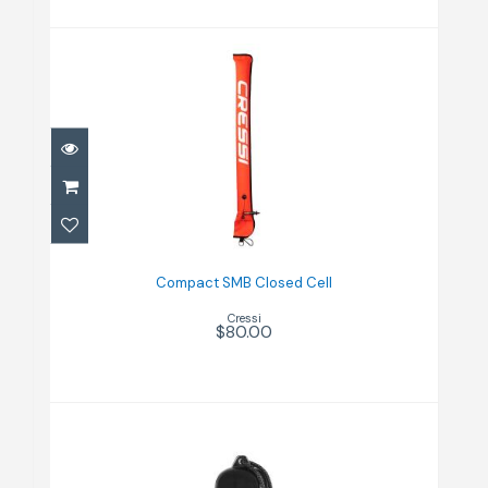
Compact SMB Closed Cell
$80.00
Compact SMB Closed Cell
Cressi
$80.00
Dry Box