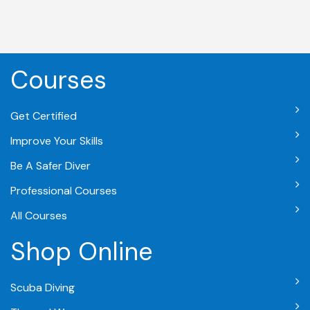
Courses
Get Certified
Improve Your Skills
Be A Safer Diver
Professional Courses
All Courses
Shop Online
Scuba Diving