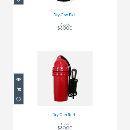
Dry Can Bk L
Apollo
$30.00
Dry Can Red L
$30.00
Dry Can Red L
Apollo
$30.00