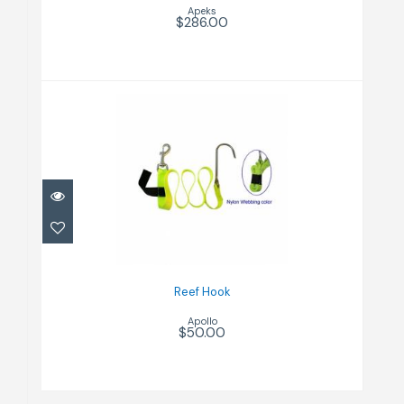
Apeks
$286.00
Reef Hook
$50.00
Reef Hook
Apollo
$50.00