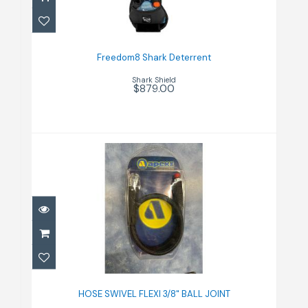
Freedom8 Shark Deterrent
$879.00
Freedom8 Shark Deterrent
Shark Shield
$879.00
HOSE SWIVEL FLEXI 3/8" BALL
JOINT
HOSE SWIVEL FLEXI 3/8" BALL JOINT
$286.00