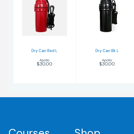
Dry Can Bk L
Dry Can Red L
$30.00
$30.00
Dry Can Red L
Dry Can Bk L
Apollo
Apollo
$30.00
$30.00
Courses
Shop