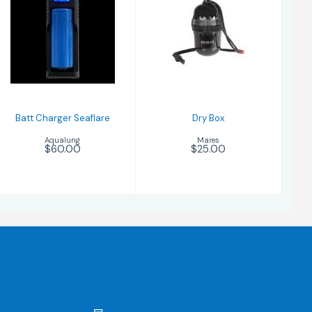
Dry Box
$25.00
Batt Charger
Seaflare
$60.00
Batt Charger Seaflare
Dry Box
Aqualung
Mares
$60.00
$25.00