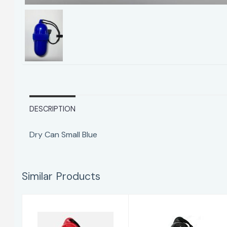
DESCRIPTION
Dry Can Small Blue
Similar Products