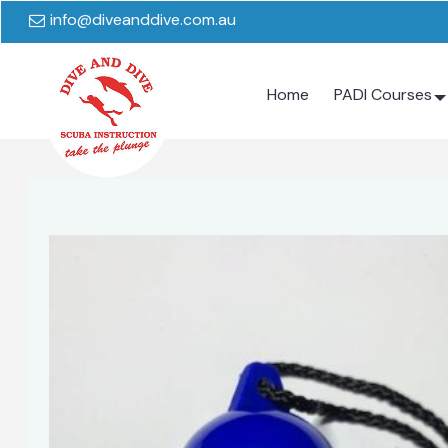
info@diveanddive.com.au
Home
PADI Courses