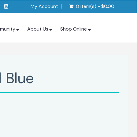
My Account
0 item(s) - $0.00
munity
About Us
Shop Online
 Blue