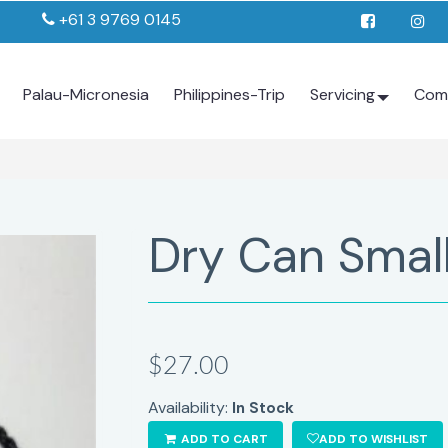
+61 3 9769 0145
Palau-Micronesia
Philippines-Trip
Servicing
Com
Dry Can Small
$27.00
Availability:
In Stock
ADD TO CART
ADD TO WISHLIST