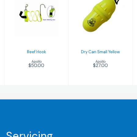
Reef Hook
Dry Can Small
$50.00
Yellow
$27.00
Reef Hook
Dry Can Small Yellow
Apollo
Apollo
$50.00
$27.00
Servicing