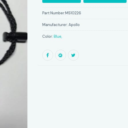
Part Number:
MS10226
Manufacturer:
Apollo
Color:
Blue,