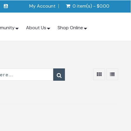
My Account
0 item(s) - $0.00
munity
About Us
Shop Online