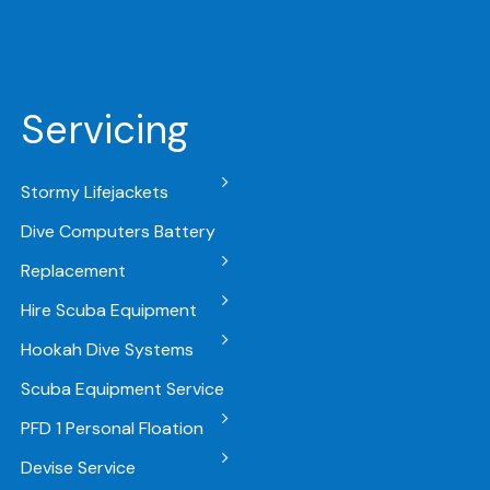
Servicing
Stormy Lifejackets
Dive Computers Battery
Replacement
Hire Scuba Equipment
Hookah Dive Systems
Scuba Equipment Service
PFD 1 Personal Floation
Devise Service