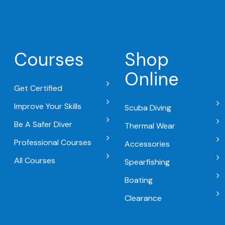
Courses
Shop
Online
Get Certified
Improve Your Skills
Scuba Diving
Be A Safer Diver
Thermal Wear
Professional Courses
Accessories
All Courses
Spearfishing
Boating
Clearance