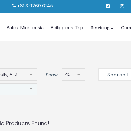
+61 3 9769 0145
Palau-Micronesia
Philippines-Trip
Servicing
Com
ally, A-Z
Show :
40
o Products Found!