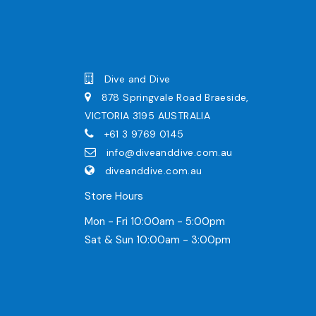
Dive and Dive
878 Springvale Road Braeside,
VICTORIA 3195 AUSTRALIA
+61 3 9769 0145
info@diveanddive.com.au
diveanddive.com.au
Store Hours
Mon - Fri 10:00am - 5:00pm
Sat & Sun 10:00am - 3:00pm