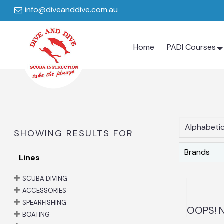
info@diveanddive.com.au
Home
PADI Courses
Alphabetic
SHOWING RESULTS FOR
Brands
Lines
SCUBA DIVING
ACCESSORIES
SPEARFISHING
OOPS! N
BOATING