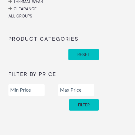
THERMAL WEAR
CLEARANCE
ALL GROUPS
PRODUCT CATEGORIES
RESET
FILTER BY PRICE
FILTER