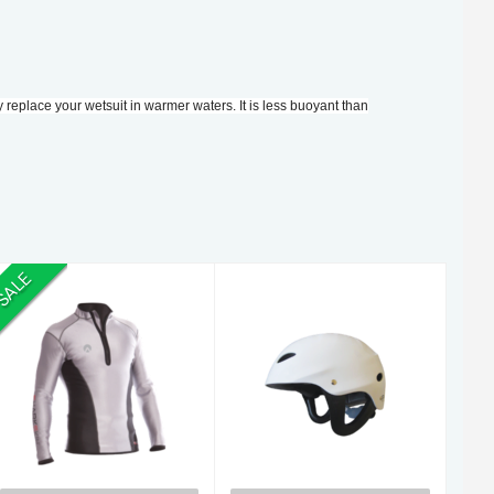
y replace your wetsuit in warmer waters. It is less buoyant than
SALE
S/Skin CC Vest
Helmet
L/S.XS
Watersport XS
$260.00
$120.00
$305.00