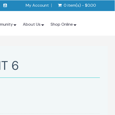
My Account
0 item(s) - $0.00
munity
About Us
Shop Online
IT 6