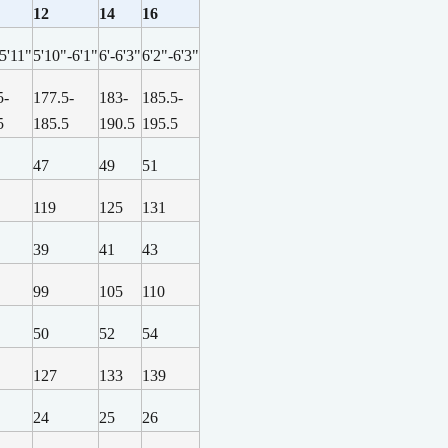
12
14
16
-5'11"
5'10"-6'1"
6'-6'3"
6'2"-6'3"
5-
177.5-
183-
185.5-
5
185.5
190.5
195.5
47
49
51
119
125
131
39
41
43
99
105
110
50
52
54
127
133
139
24
25
26