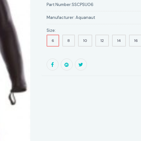
Part Number:
SSCPSU06
Manufacturer:
Aquanaut
Size:
6
8
10
12
14
16