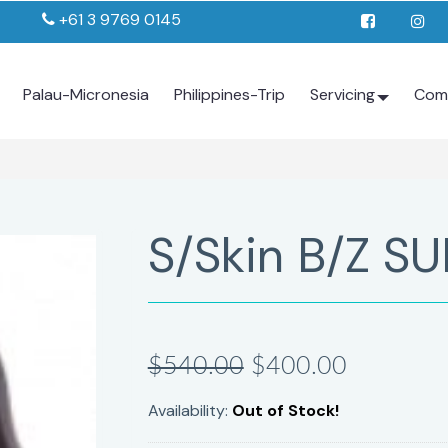
+61 3 9769 0145
Palau-Micronesia
Philippines-Trip
Servicing
Com
S/Skin B/Z SU
$540.00
$400.00
Availability:
Out of Stock!