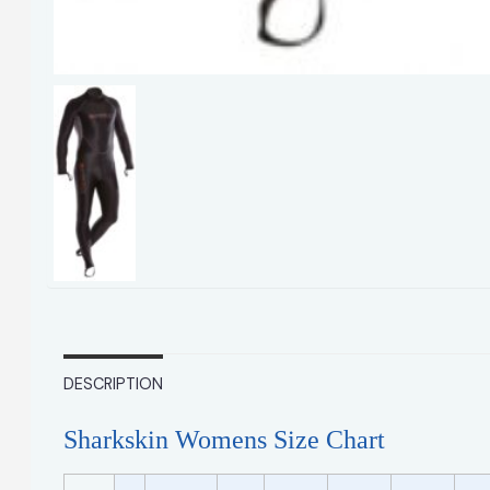
DESCRIPTION
Sharkskin Womens Size Chart