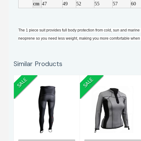
cm
47
49
52
55
57
60
The 1 piece suit provides full body protection from cold, sun and marine 
neoprene so you need less weight, making you more comfortable when s
Similar Products
SALE
SALE
S/Skin Pad Pants
S/Skin CC Vest
M
L/S.10
$235.00
$260.00
$275.00
$305.00