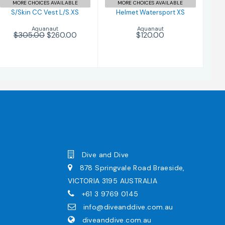
MORE CHOICES AVAILABLE
MORE CHOICES AVAILABLE
S/Skin CC Vest L/S.XS
Helmet Watersport XS
Aquanaut
Aquanaut
$305.00
$260.00
$120.00
Dive and Dive
878 Springvale Road Braeside,
VICTORIA 3195 AUSTRALIA
+61 3 9769 0145
info@diveanddive.com.au
diveanddive.com.au