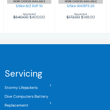
MORE CHOICES AVAILABLE
MORE CHOICES AVAILABLE
S/Skin B/Z SUIT 10
S/Skin SHORTS 20
Aquanaut
Aquanaut
$540.00
$400.00
$172.00
$148.00
Servicing
Stormy Lifejackets
Dive Computers Battery
Replacement