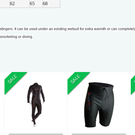
62
65
68
stingers. It can be used under an existing wetsuit for extra warmth or can completel
norkeling or diving.
SALE
SALE
S/Skin B/Z SUIT
S/Skin SHORTS
10
20
$400.00
$148.00
$540.00
$172.00