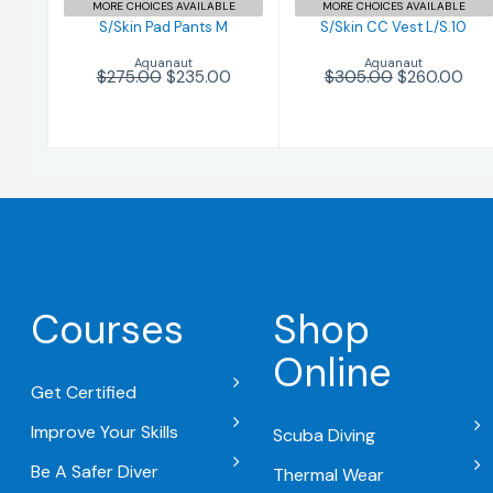
MORE CHOICES AVAILABLE
MORE CHOICES AVAILABLE
S/Skin Pad Pants M
S/Skin CC Vest L/S.10
Aquanaut
Aquanaut
$275.00
$235.00
$305.00
$260.00
Courses
Shop
Online
Get Certified
Improve Your Skills
Scuba Diving
Be A Safer Diver
Thermal Wear