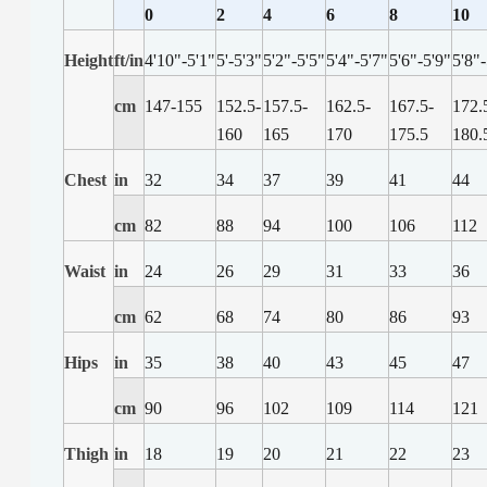
0
2
4
6
8
10
Height
ft/in
4'10"-5'1"
5'-5'3"
5'2"-5'5"
5'4"-5'7"
5'6"-5'9"
5'8"
cm
147-155
152.5-
157.5-
162.5-
167.5-
172.
160
165
170
175.5
180.
Chest
in
32
34
37
39
41
44
cm
82
88
94
100
106
112
Waist
in
24
26
29
31
33
36
cm
62
68
74
80
86
93
Hips
in
35
38
40
43
45
47
cm
90
96
102
109
114
121
Thigh
in
18
19
20
21
22
23