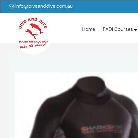
info@diveanddive.com.au
Home
PADI Courses