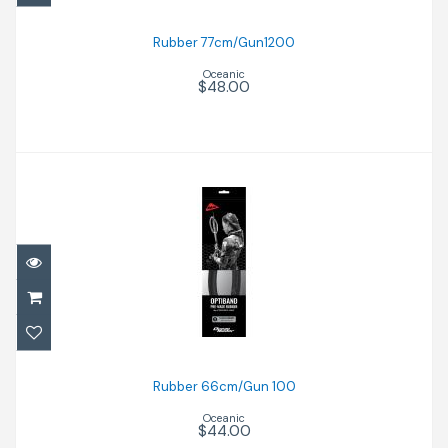
Rubber 77cm/Gun1200
Oceanic
$48.00
Rubber 66cm/Gun 100
$44.00
Rubber 66cm/Gun 100
Oceanic
$44.00