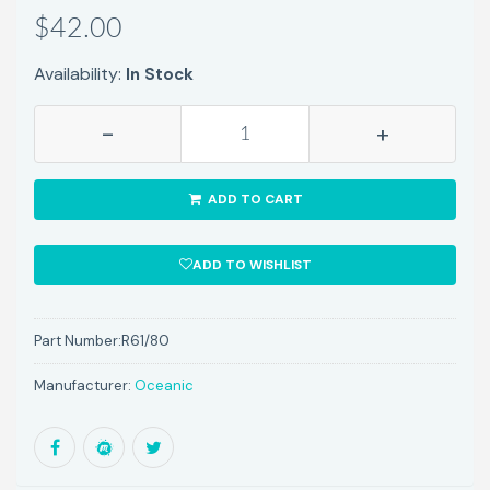
$42.00
Availability:
In Stock
-
+
ADD TO CART
ADD TO WISHLIST
Part Number:
R61/80
Manufacturer:
Oceanic