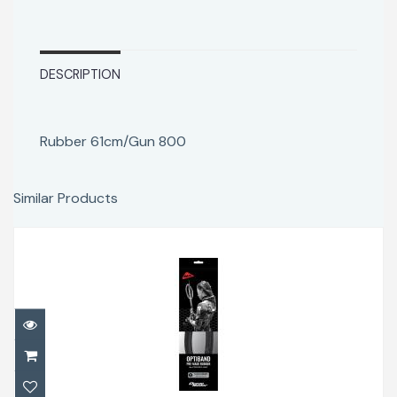
DESCRIPTION
Rubber 61cm/Gun 800
Similar Products
Rubber 77cm/Gun1200
$48.00