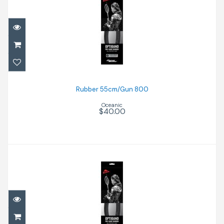
Rubber 55cm/Gun 800
$40.00
Rubber 55cm/Gun 800
Oceanic
$40.00
Rubber 72cm/Gun 110