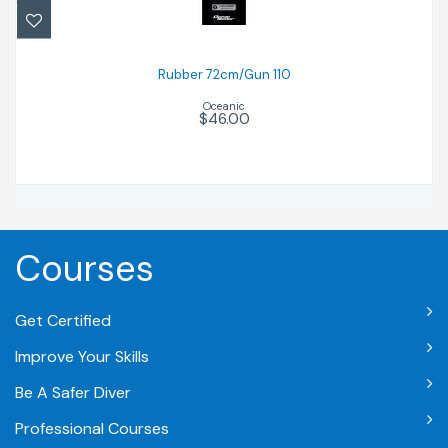
$46.00
Rubber 72cm/Gun 110
Oceanic
$46.00
Courses
Get Certified
Improve Your Skills
Be A Safer Diver
Professional Courses