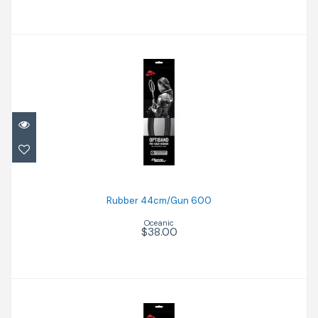
Rubber 44cm/Gun 600
$38.00
Rubber 44cm/Gun 600
Oceanic
$38.00