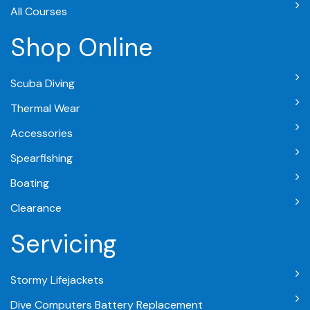
All Courses
Shop Online
Scuba Diving
Thermal Wear
Accessories
Spearfishing
Boating
Clearance
Servicing
Stormy Lifejackets
Dive Computers Battery Replacement