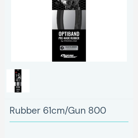
Rubber 61cm/Gun 800