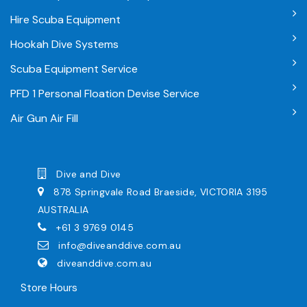
Hire Scuba Equipment
Hookah Dive Systems
Scuba Equipment Service
PFD 1 Personal Floation Devise Service
Air Gun Air Fill
Dive and Dive
878 Springvale Road Braeside, VICTORIA 3195
AUSTRALIA
+61 3 9769 0145
info@diveanddive.com.au
diveanddive.com.au
Store Hours