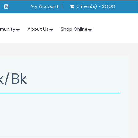
My Account
0 item(s) - $0.00
munity
About Us
Shop Online
k/Bk