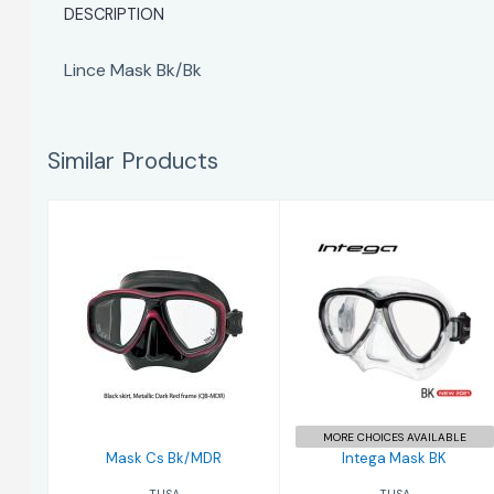
DESCRIPTION
Lince Mask Bk/Bk
Similar Products
Intega Mask BK
Mask Cs Bk/MDR
$204.00
$190.00
MORE CHOICES AVAILABLE
Mask Cs Bk/MDR
Intega Mask BK
TUSA
TUSA