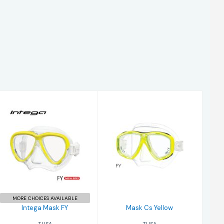
Intega Mask FY
Mask Cs Yellow
$204.00
$190.00
MORE CHOICES AVAILABLE
Intega Mask FY
Mask Cs Yellow
TUSA
TUSA