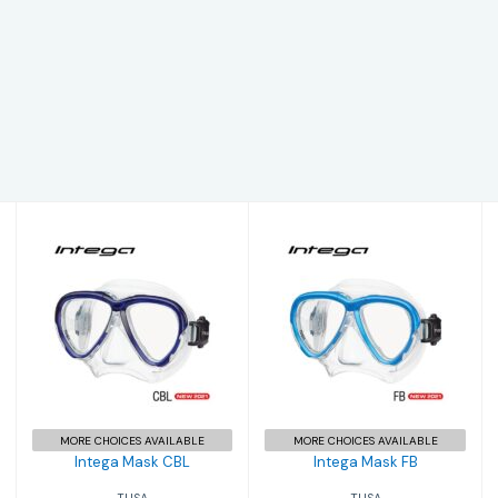
Intega Mask FB
Intega Mask CBL
$204.00
$204.00
MORE CHOICES AVAILABLE
MORE CHOICES AVAILABLE
Intega Mask CBL
Intega Mask FB
TUSA
TUSA