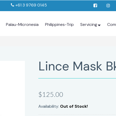
+61 3 9769 0145
Palau-Micronesia
Philippines-Trip
Servicing
Com
Lince Mask B
$125.00
Availability:
Out of Stock!