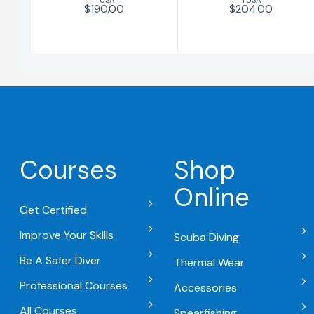
$190.00
$204.00
Courses
Shop
Online
Get Certified
Improve Your Skills
Scuba Diving
Be A Safer Diver
Thermal Wear
Professional Courses
Accessories
All Courses
Spearfishing