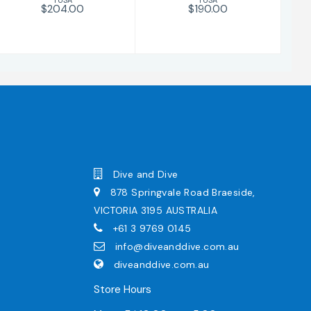
$204.00
$190.00
Dive and Dive
878 Springvale Road Braeside,
VICTORIA 3195 AUSTRALIA
+61 3 9769 0145
info@diveanddive.com.au
diveanddive.com.au
Store Hours