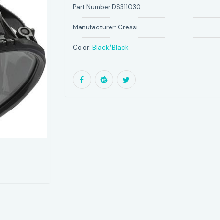
Part Number:
DS311030.
Manufacturer:
Cressi
Color:
Black/Black