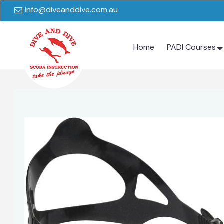
info@diveanddive.com.au
Home
PADI Courses