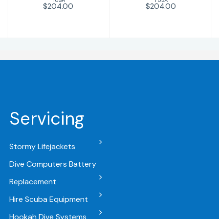
$204.00
$204.00
Servicing
Stormy Lifejackets
Dive Computers Battery
Replacement
Hire Scuba Equipment
Hookah Dive Systems