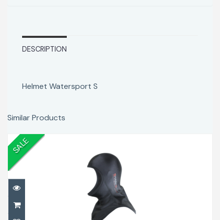
DESCRIPTION
Helmet Watersport S
Similar Products
SALE
Chillproof Hood L
$69.00
$78.00