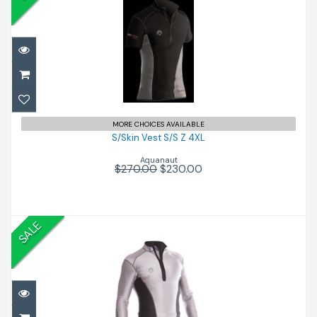
S/Skin Vest S/S Z 4XL
$230.00
$270.00
MORE CHOICES AVAILABLE
S/Skin Vest S/S Z 4XL
Aquanaut
$270.00
$230.00
SALE
S/Skin CC Vest L/S.XS