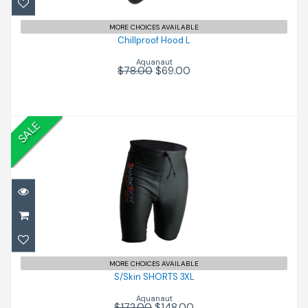
MORE CHOICES AVAILABLE
Chillproof Hood L
Aquanaut
$78.00
$69.00
SALE
S/Skin SHORTS 3XL
$148.00
$172.00
MORE CHOICES AVAILABLE
S/Skin SHORTS 3XL
Aquanaut
$172.00
$148.00