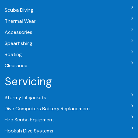
Scuba Diving
Thermal Wear
Accessories
Spearfishing
Boating
Clearance
Servicing
Stormy Lifejackets
Dive Computers Battery Replacement
Hire Scuba Equipment
Hookah Dive Systems