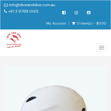
info@diveanddive.com.au
+61 3 9769 0145
My Account
0 item(s) - $0.00
Togg
navig