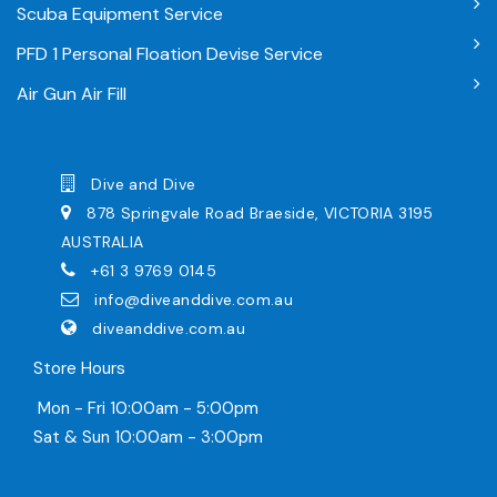
Scuba Equipment Service
PFD 1 Personal Floation Devise Service
Air Gun Air Fill
Dive and Dive
878 Springvale Road Braeside, VICTORIA 3195
AUSTRALIA
+61 3 9769 0145
info@diveanddive.com.au
diveanddive.com.au
Store Hours
Mon - Fri 10:00am - 5:00pm
Sat & Sun 10:00am - 3:00pm