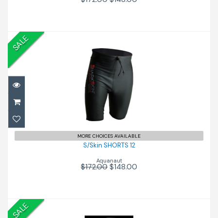
SALE
S/Skin SHORTS 12
$148.00
$172.00
MORE CHOICES AVAILABLE
S/Skin SHORTS 12
Aquanaut
$172.00
$148.00
SALE