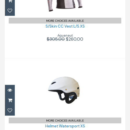
$260.00
$305.00
MORE CHOICES AVAILABLE
S/Skin CC Vest L/S.XS
Aquanaut
$305.00
$260.00
Helmet Watersport XS
$120.00
MORE CHOICES AVAILABLE
Helmet Watersport XS