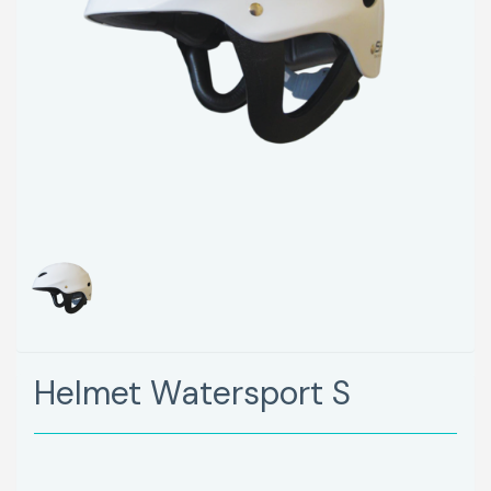
Helmet Watersport S