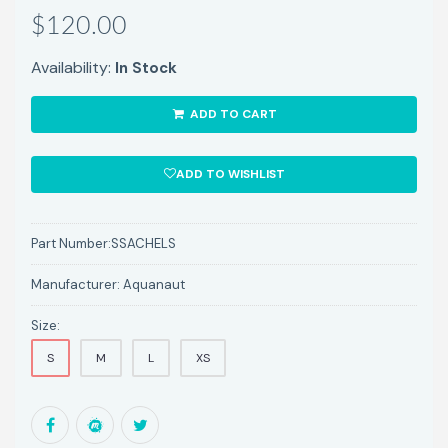
$120.00
Availability:
In Stock
ADD TO CART
ADD TO WISHLIST
Part Number:
SSACHELS
Manufacturer:
Aquanaut
Size:
S
M
L
XS