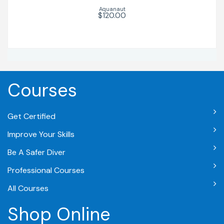
Aquanaut
$120.00
Courses
Get Certified
Improve Your Skills
Be A Safer Diver
Professional Courses
All Courses
Shop Online