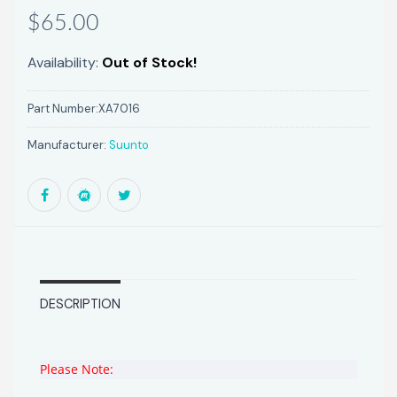
$65.00
Availability:
Out of Stock!
Part Number:
XA7016
Manufacturer:
Suunto
DESCRIPTION
Please Note: