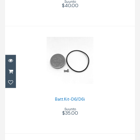
Suunto
$40.00
Batt.Kit-D6/D6i
$35.00
Batt.Kit-D6/D6i
Suunto
$35.00