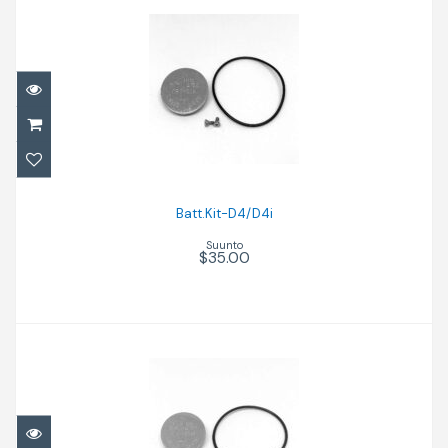
Batt.Kit-D4/D4i
$35.00
Batt.Kit-D4/D4i
Suunto
$35.00
Batt.Kit-D4/D4i Bk