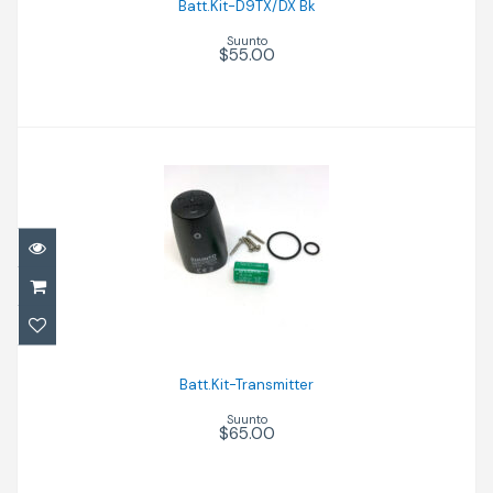
Batt.Kit-D9TX/DX Bk
Suunto
$55.00
Batt.Kit-Transmitter
$65.00
Batt.Kit-Transmitter
Suunto
$65.00