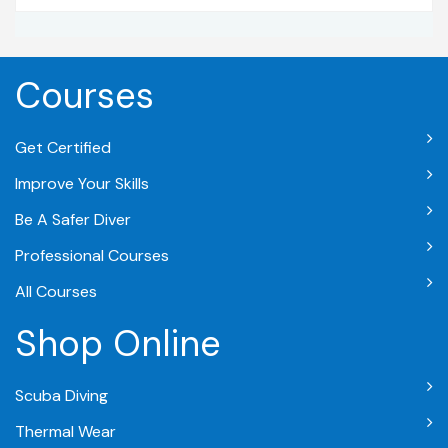
Courses
Get Certified
Improve Your Skills
Be A Safer Diver
Professional Courses
All Courses
Shop Online
Scuba Diving
Thermal Wear