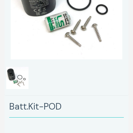
Batt.Kit-POD