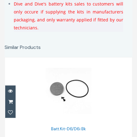
Dive and Dive's battery kits sales to customers will
only occure if supplying the kits in manufacturers
packaging, and only warranty applied if fitted by our
technicians.
Similar Products
Batt.Kit-D6/D6i Bk
$40.00
Batt.Kit-D6/D6i Bk