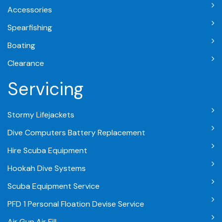
Accessories
Spearfishing
Boating
Clearance
Servicing
Stormy Lifejackets
Dive Computers Battery Replacement
Hire Scuba Equipment
Hookah Dive Systems
Scuba Equipment Service
PFD 1 Personal Floation Devise Service
Air Gun Air Fill