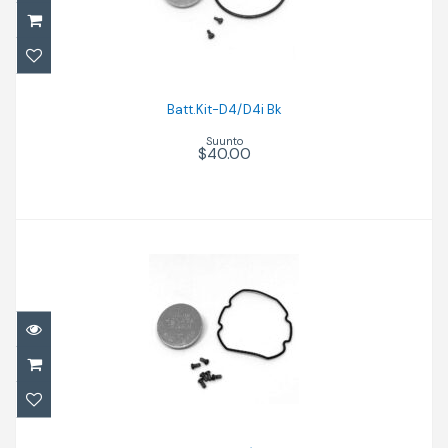
$40.00
Batt.Kit-D4/D4i Bk
Suunto
$40.00
Batt.Kit-D9TX/DX Bk
$55.00