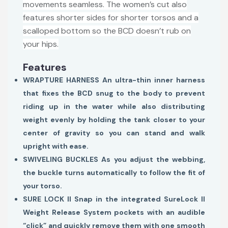
movements seamless. The women’s cut also
features shorter sides for shorter torsos and a
scalloped bottom so the BCD doesn’t rub on
your hips.
Features
WRAPTURE HARNESS An ultra-thin inner harness
that fixes the BCD snug to the body to prevent
riding up in the water while also distributing
weight evenly by holding the tank closer to your
center of gravity so you can stand and walk
upright with ease.
SWIVELING BUCKLES As you adjust the webbing,
the buckle turns automatically to follow the fit of
your torso.
SURE LOCK II Snap in the integrated SureLock II
Weight Release System pockets with an audible
“click” and quickly remove them with one smooth