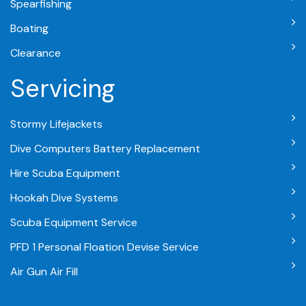
Spearfishing
Boating
Clearance
Servicing
Stormy Lifejackets
Dive Computers Battery Replacement
Hire Scuba Equipment
Hookah Dive Systems
Scuba Equipment Service
PFD 1 Personal Floation Devise Service
Air Gun Air Fill