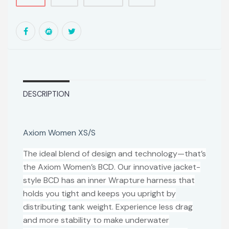
DESCRIPTION
Axiom Women XS/S
The ideal blend of design and technology—that’s
the Axiom Women’s BCD. Our innovative jacket-
style BCD has an inner Wrapture harness that
holds you tight and keeps you upright by
distributing tank weight. Experience less drag
and more stability to make underwater