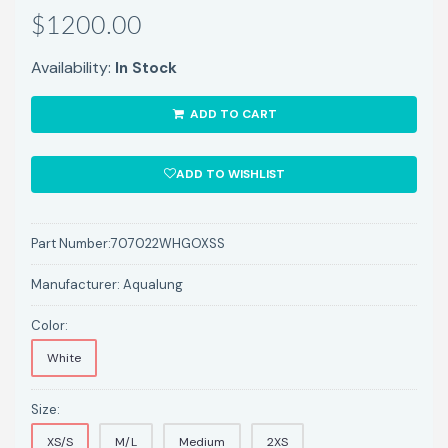
$1200.00
Availability:
In Stock
ADD TO CART
ADD TO WISHLIST
Part Number:
707022WHGOXSS
Manufacturer:
Aqualung
Color:
White
Size:
XS/S
M/L
Medium
2XS