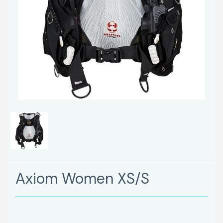
Axiom Women XS/S