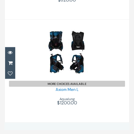
$920.00
Axiom Men L
$1200.00
MORE CHOICES AVAILABLE
Axiom Men L
Aqualung
$1200.00