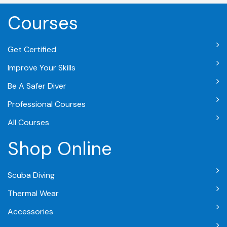
Courses
Get Certified
Improve Your Skills
Be A Safer Diver
Professional Courses
All Courses
Shop Online
Scuba Diving
Thermal Wear
Accessories