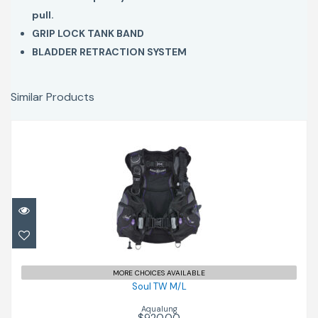
pull.
GRIP LOCK TANK BAND
BLADDER RETRACTION SYSTEM
Similar Products
Soul TW M/L
$920.00
MORE CHOICES AVAILABLE
Soul TW M/L
Aqualung