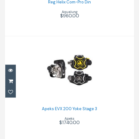
Reg Helix Com-Pro Din
Aqualung
$960.00
Apeks EVX 200 Yoke Stage 3
$1740.00
Apeks EVX 200 Yoke Stage 3
Apeks
$1740.00