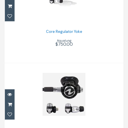
Core Regulator Yoke
$750.00
Core Regulator Yoke
Aqualung
$750.00
Reg Helix Com-Pro Din
$960.00