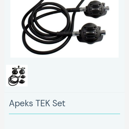
Apeks TEK Set