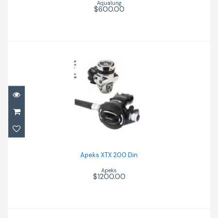
Aqualung
$600.00
Apeks XTX 200 Din
$1200.00
Apeks XTX 200 Din
Apeks
$1200.00