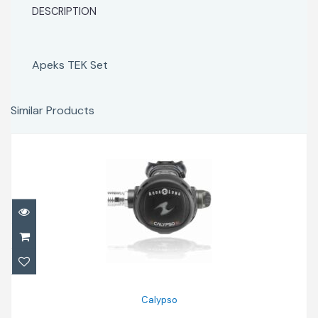
DESCRIPTION
Apeks TEK Set
Similar Products
Calypso
$600.00
Calypso