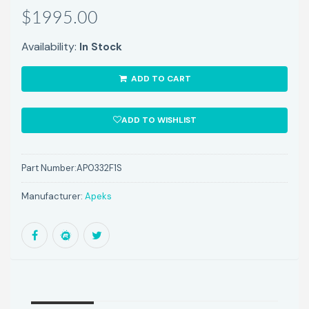
$1995.00
Availability:
In Stock
ADD TO CART
ADD TO WISHLIST
Part Number:
AP0332F1S
Manufacturer:
Apeks