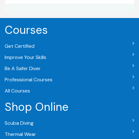
Courses
Get Certified
Improve Your Skills
Be A Safer Diver
Professional Courses
All Courses
Shop Online
Scuba Diving
Thermal Wear