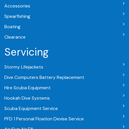
Accessories
Spearfishing
Boating
Clearance
Servicing
Stormy Lifejackets
Dive Computers Battery Replacement
Hire Scuba Equipment
Hookah Dive Systems
Scuba Equipment Service
PFD 1 Personal Floation Devise Service