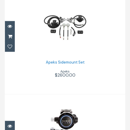
Apeks Sidemount Set
$2600.00
Apeks Sidemount Set
Apeks
$2600.00